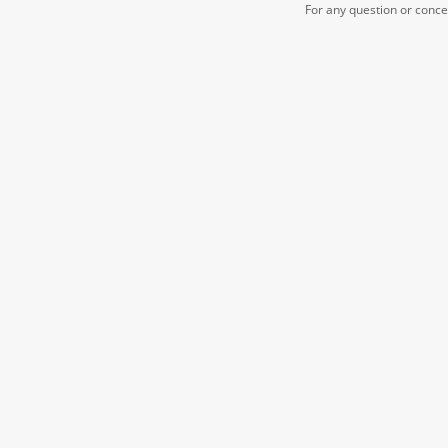
For any question or conc