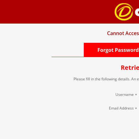
Cannot Acces
Forgot Password
Retri
Please fill in the following details. An
Username
*
Email Address
*